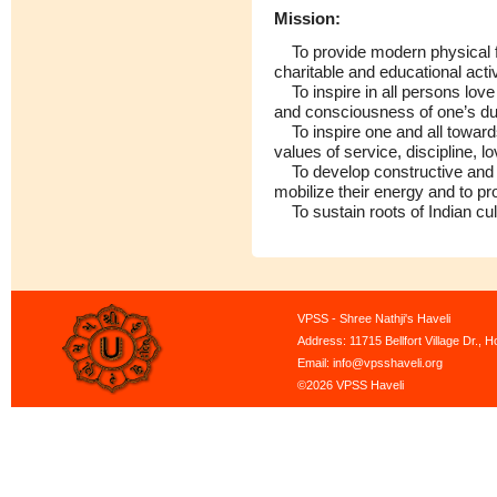
Mission:
To provide modern physical faci
charitable and educational activ
To inspire in all persons love 
and consciousness of one’s du
To inspire one and all towards
values of service, discipline, 
To develop constructive and cr
mobilize their energy and to p
To sustain roots of Indian cultu
VPSS - Shree Nathji's Haveli
Address: 11715 Bellfort Village Dr.,
Email: info@vpsshaveli.org
©2026 VPSS Haveli