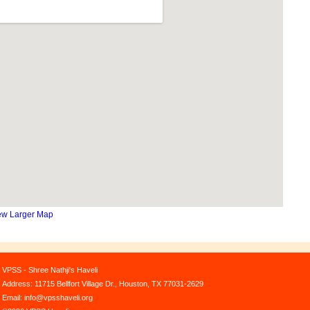
ew Larger Map
VPSS - Shree Nathji's Haveli
Address: 11715 Bellfort Village Dr., Houston, TX 77031-2629
Email: info@vpsshaveli.org