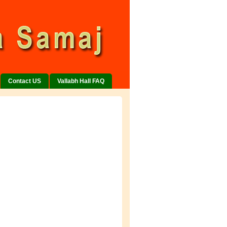
Contact US
Vallabh Hall FAQ