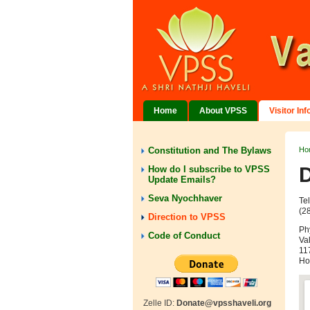
Home
About VPSS
Visitor In
Constitution and The Bylaws
Ho
D
How do I subscribe to VPSS
Update Emails?
Seva Nyochhaver
Te
(2
Direction to VPSS
Ph
Code of Conduct
Va
117
Ho
Zelle ID:
Donate@vpsshaveli.org