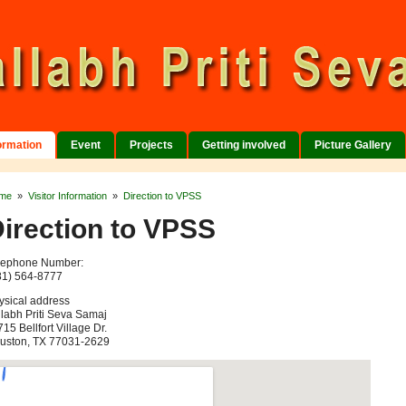
formation
Event
Projects
Getting involved
Picture Gallery
me
»
Visitor Information
»
Direction to VPSS
irection to VPSS
lephone Number:
81) 564-8777
ysical address
llabh Priti Seva Samaj
15 Bellfort Village Dr.
uston, TX 77031-2629