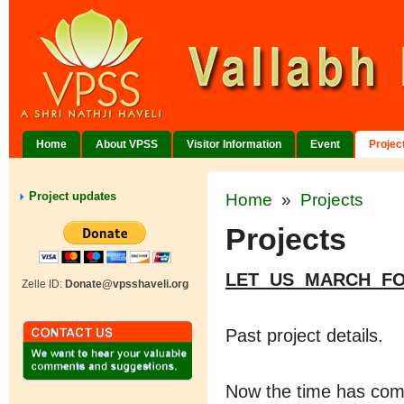
Home
About VPSS
Visitor Information
Event
Projec
Project updates
Home
»
Projects
Projects
LET US MARCH F
Zelle ID:
Donate@vpsshaveli.org
Past project details.
Now the time has come