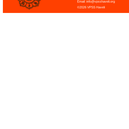
Email: info@vpsshaveli.org
©2026 VPSS Haveli