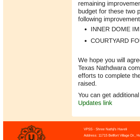
remaining improvemen
budget for these two 
following improvement
INNER DOME I
COURTYARD FO
We hope you will agree
Texas Nathdwara compl
efforts to complete t
raised.
You can get additional
Updates
link
VPSS - Shree Nathji's Haveli
Address: 11715 Bellfort Village Dr.,